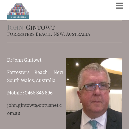
John
Gintowt
Forresters Beach, NSW, Australia
Dr John Gintowt
Forresters Beach, New
South Wales, Australia
Mobile : 0466 846 896
john.gintowt@optusnet.c
om.au