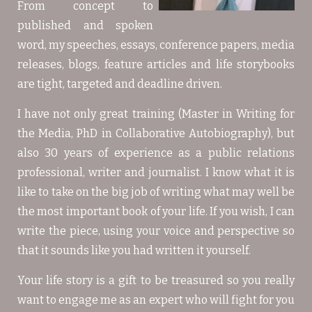
From concept to
published and spoken
word, my speeches, essays, conference papers, media
releases, blogs, feature articles and life storybooks
are tight, targeted and deadline driven.
I have not only great training (Master in Writing for
the Media, PhD in Collaborative Autobiography), but
also 30 years of experience as a public relations
professional, writer and journalist. I know what it is
like to take on the big job of writing what may well be
the most important book of your life. If you wish, I can
write the piece, using your voice and perspective so
that it sounds like you had written it yourself.
Your life story is a gift to be treasured so you really
want to engage me as an expert who will fight for you