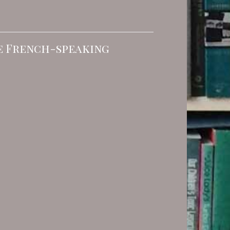
he French-speaking