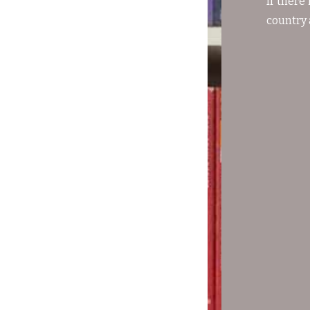
If there
country 