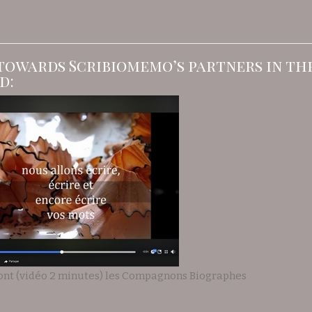
towards Scribiomemo’s partners in t
d:
ont (vidéo 2 minutes) les Compagnons Biographes