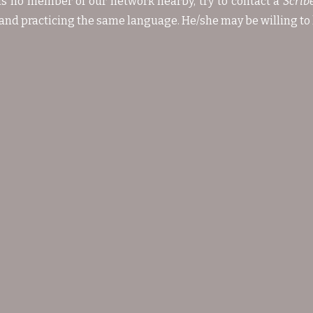
 is no member of our network nearby, try to contact a
Scrib
and practicing the same language. He/she may be willing to 