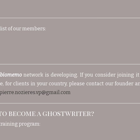
list of our members:
ibiomemo
network is developing. If you consider joining i
, for clients in your country, please contact our founder an
pierre.nozieres.vp@gmail.com
to become a ghostwriter?
training program: