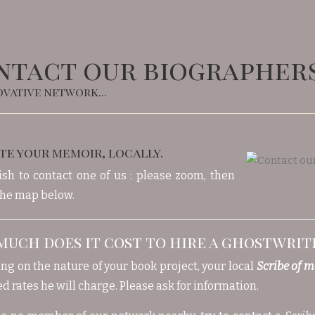
ntact our biographer
vative network...
te your memoir, locally.
ish to contact one of us : please zoom, then
 the map below.
uch does it cost to hire a ghostwrit
g on the nature of your book project, your local
Scribe of 
d rates he will charge. Please ask for information.