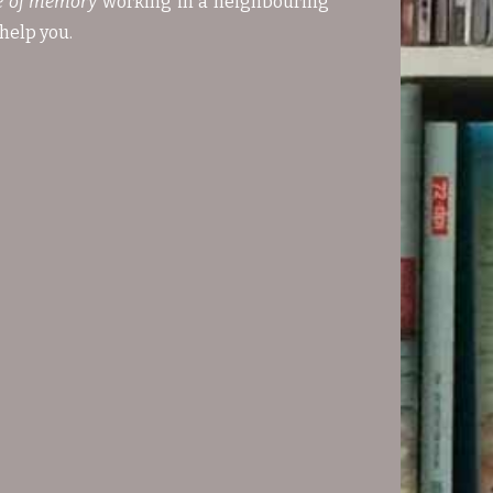
e of memory
working in a neighbouring
help you.