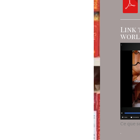
Link 
worl
Ce que s
.