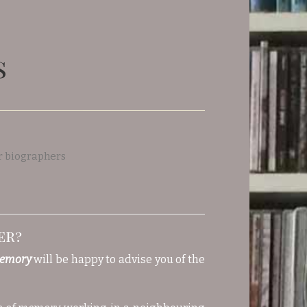
s
er?
memory
will be happy to advise you of the