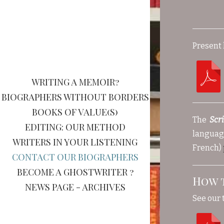
Present 
WRITING A MEMOIR?
BIOGRAPHERS WITHOUT BORDERS
BOOKS OF VALUE(S)
The
Scr
EDITING: OUR METHOD
language
WRITERS IN YOUR LISTENING
French)
CONTACT OUR BIOGRAPHERS
BECOME A GHOSTWRITER ?
How 
NEWS PAGE - ARCHIVES
See our 