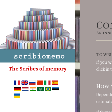
Co
An inno
to wri
If you w
The Scribes of memory
click in
How m
Dependin
estimate