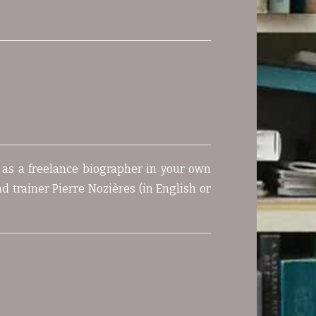
t as a freelance biographer in your own
d trainer Pierre Nozières (in English or